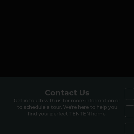
Contact Us
Get in touch with us for more information or
to schedule a tour. We’re here to help you
find your perfect TENTEN home.