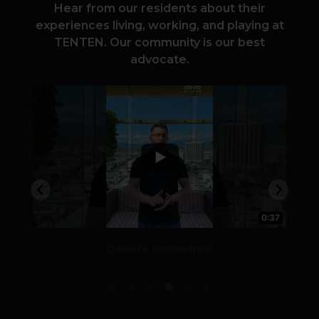
Hear from our residents about their
experiences living, working, and playing at
TENTEN. Our community is our best
advocate.
0:54
0:37
Daniel's testimonial