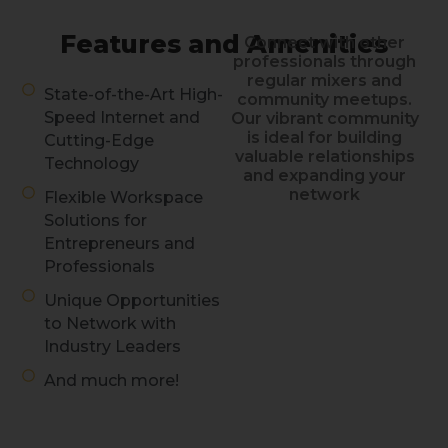
Features and Amenities
Connect with other
professionals through
regular mixers and
State-of-the-Art High-
community meetups.
Speed Internet and
Our vibrant community
is ideal for building
Cutting-Edge
valuable relationships
Technology
and expanding your
network
Flexible Workspace
Solutions for
Entrepreneurs and
Professionals
Unique Opportunities
to Network with
Industry Leaders
And much more!
Discover Work
at TENTEN