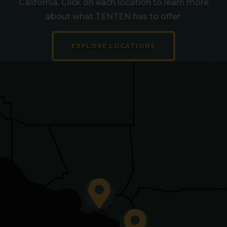
California. Click on each location to learn more
about what TENTEN has to offer.
EXPLORE LOCATIONS