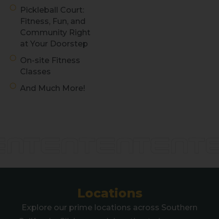
Pickleball Court:
Fitness, Fun, and
Community Right
at Your Doorstep
On-site Fitness
Classes
And Much More!
Discover Play
at TENTEN
Locations
Explore our prime locations across Southern