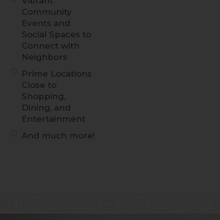
Vibrant
Community
Events and
Social Spaces to
Connect with
Neighbors
Prime Locations
Close to
Shopping,
Dining, and
Entertainment
And much more!
Discover
LIVE at
TENTEN