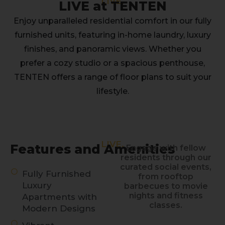
LIVE.
LIVE at TENTEN
Enjoy unparalleled residential comfort in our fully
furnished units, featuring in-home laundry, luxury
finishes, and panoramic views. Whether you
prefer a cozy studio or a spacious penthouse,
TENTEN offers a range of floor plans to suit your
lifestyle.
LIVE.
Features and Amenities
Engage with fellow
residents through our
curated social events,
Fully Furnished
from rooftop
Luxury
barbecues to movie
nights and fitness
Apartments with
classes.
Modern Designs