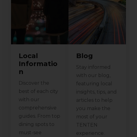
Local
Blog
Informatio
Stay informed
n
with our blog,
Discover the
featuring local
best of each city
insights, tips, and
with our
articles to help
comprehensive
you make the
guides. From top
most of your
dining spots to
TENTEN
must-see
experience.