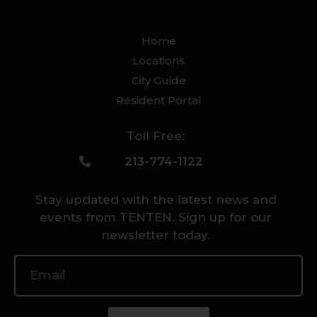
Home
Locations
City Guide
Resident Portal
Toll Free:
213-774-1122
Stay updated with the latest news and
events from TENTEN. Sign up for our
newsletter today.