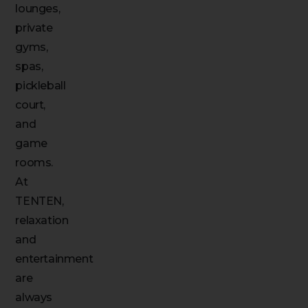
lounges,
private
gyms,
spas,
pickleball
court,
and
game
rooms.
At
TENTEN,
relaxation
and
entertainment
are
always