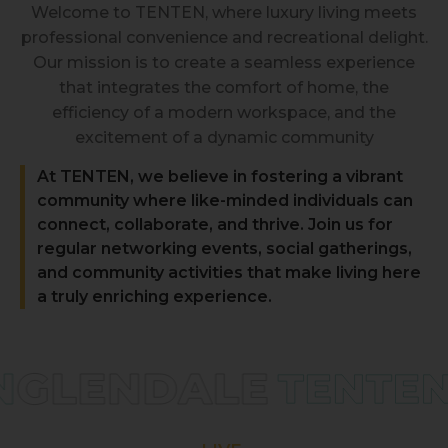
Welcome to TENTEN, where luxury living meets
professional convenience and recreational delight.
Our mission is to create a seamless experience
that integrates the comfort of home, the
efficiency of a modern workspace, and the
excitement of a dynamic community
At TENTEN, we believe in fostering a vibrant
community where like-minded individuals can
connect, collaborate, and thrive. Join us for
regular networking events, social gatherings,
and community activities that make living here
a truly enriching experience.