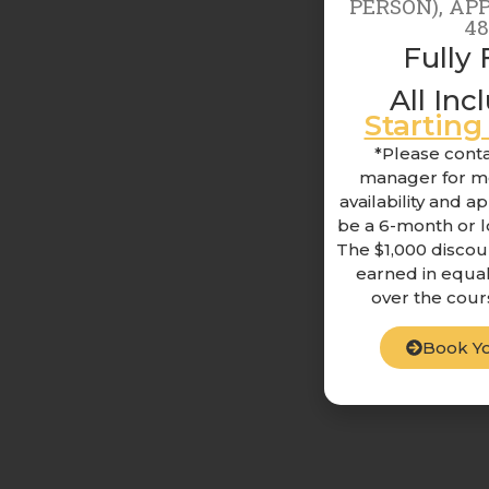
PERSON), AP
4
Fully 
All Inc
Startin
*Please conta
manager for mo
availability and a
be a 6-month or 
The $1,000 discou
earned in equal
over the cour
Book Yo