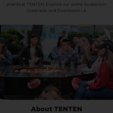
events at TENTEN. Explore our prime locations in
Oceanside and Downtown LA.
About TENTEN