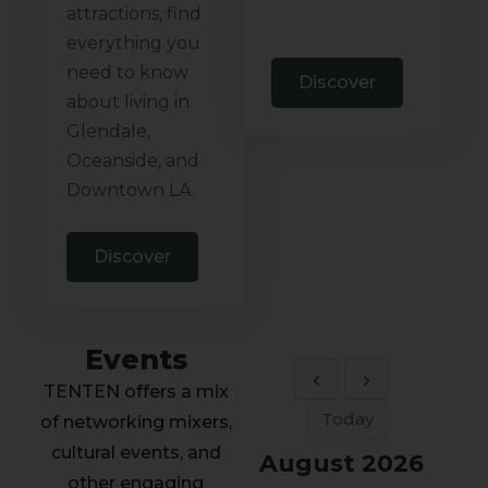
attractions, find
everything you
need to know
Discover
about living in
Glendale,
Oceanside, and
Downtown LA.
Discover
Events
TENTEN offers a mix
Today
of networking mixers,
cultural events, and
August 2026
other engaging