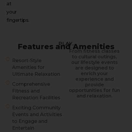
at
your
fingertips.
PLAY.
Features and Amenities
From fitness classes
to cultural outings,
Resort-Style
our lifestyle events
Amenities for
are designed to
enrich your
Ultimate Relaxation
experience and
Comprehensive
provide
opportunities for fun
Fitness and
and relaxation.
Recreation Facilities
Exciting Community
Events and Activities
to Engage and
Entertain