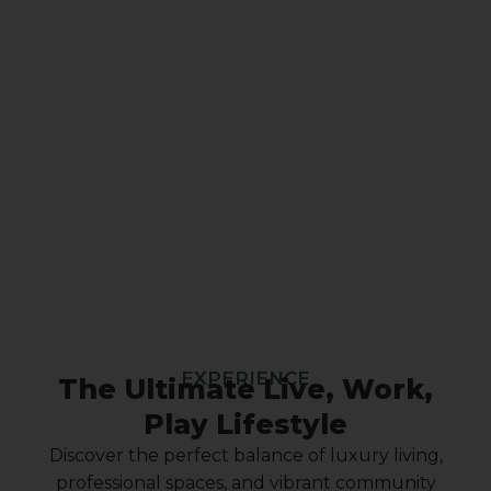
EXPERIENCE
The Ultimate Live, Work,
Play Lifestyle
Discover the perfect balance of luxury living,
professional spaces, and vibrant community