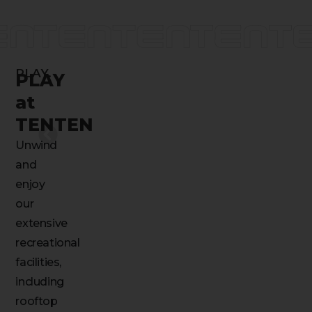
PLAY.
PLAY
at
TENTEN
Unwind
and
enjoy
our
extensive
recreational
facilities,
including
rooftop