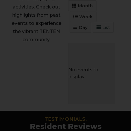
Month
activities. Check out
highlights from past
Week
events to experience
Day
List
the vibrant TENTEN
community.
No events to
display
TESTIMONIALS.
Resident Reviews