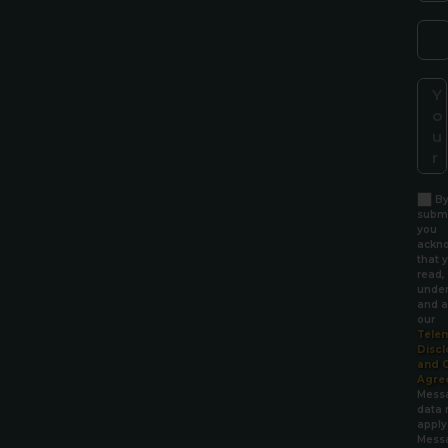
B
submi
you
ackn
that 
read,
under
and a
our
Tele
Discl
and 
Agre
Mess
data 
apply
Mess