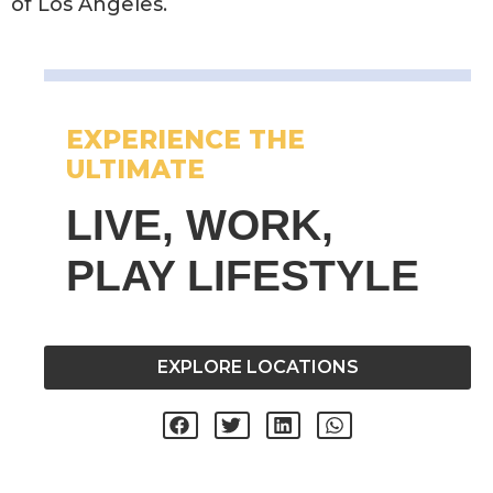
of Los Angeles.
EXPERIENCE THE
ULTIMATE
LIVE, WORK,
PLAY LIFESTYLE
EXPLORE LOCATIONS