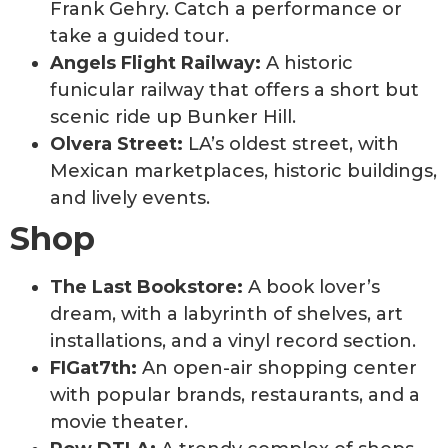
Frank Gehry. Catch a performance or
take a guided tour.
Angels Flight Railway:
A historic
funicular railway that offers a short but
scenic ride up Bunker Hill.
Olvera Street:
LA’s oldest street, with
Mexican marketplaces, historic buildings,
and lively events.
Shop
The Last Bookstore:
A book lover’s
dream, with a labyrinth of shelves, art
installations, and a vinyl record section.
FIGat7th:
An open-air shopping center
with popular brands, restaurants, and a
movie theater.