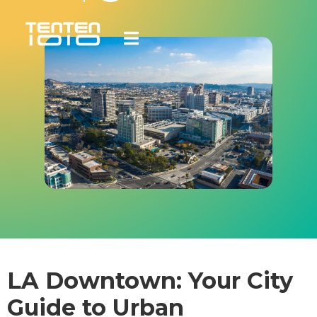
LA Downtown: Your City
Guide to Urban