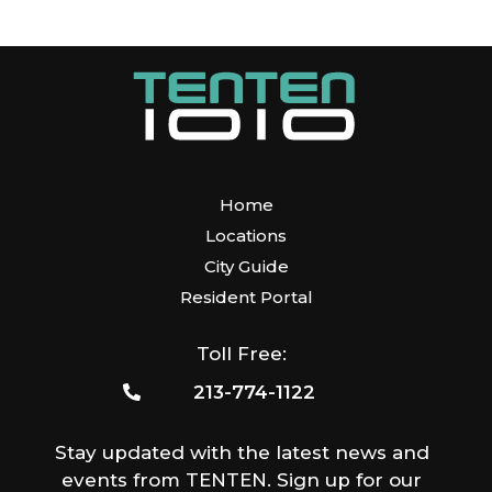
Home
Locations
City Guide
Resident Portal
Toll Free:
213-774-1122
Stay updated with the latest news and
events from TENTEN. Sign up for our