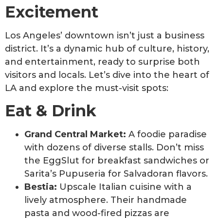
Excitement
Los Angeles’ downtown isn’t just a business
district. It’s a dynamic hub of culture, history,
and entertainment, ready to surprise both
visitors and locals. Let’s dive into the heart of
LA and explore the must-visit spots:
Eat & Drink
Grand Central Market:
A foodie paradise
with dozens of diverse stalls. Don’t miss
the EggSlut for breakfast sandwiches or
Sarita’s Pupuseria for Salvadoran flavors.
Bestia:
Upscale Italian cuisine with a
lively atmosphere. Their handmade
pasta and wood-fired pizzas are