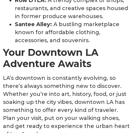
Row DTLA:
A trendy complex of shops,
restaurants, and creative spaces housed
in former produce warehouses.
Santee Alley:
A bustling marketplace
known for affordable clothing,
accessories, and souvenirs.
Your Downtown LA
Adventure Awaits
LA’s downtown is constantly evolving, so
there’s always something new to discover.
Whether you’re into art, history, food, or just
soaking up the city vibes, downtown LA has
something to offer every kind of traveler.
Plan your visit, put on your walking shoes,
and get ready to experience the urban heart