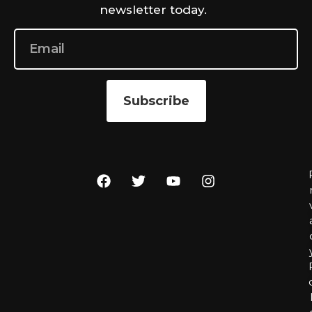
newsletter today.
Subscribe
r
l