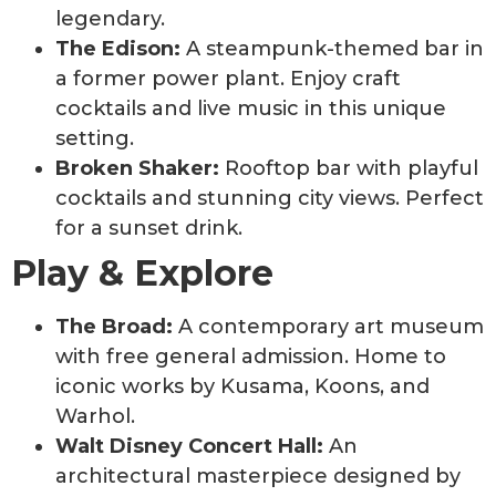
legendary.
The Edison:
A steampunk-themed bar in
a former power plant. Enjoy craft
cocktails and live music in this unique
setting.
Broken Shaker:
Rooftop bar with playful
cocktails and stunning city views. Perfect
for a sunset drink.
Play & Explore
The Broad:
A contemporary art museum
with free general admission. Home to
iconic works by Kusama, Koons, and
Warhol.
Walt Disney Concert Hall:
An
architectural masterpiece designed by