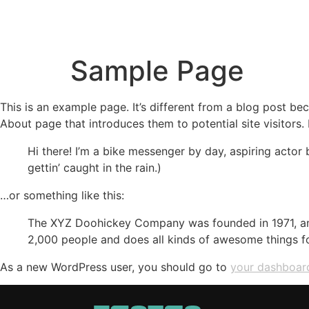
HOME
LO
Sample Page
This is an example page. It’s different from a blog post bec
About page that introduces them to potential site visitors. 
Hi there! I’m a bike messenger by day, aspiring actor 
gettin’ caught in the rain.)
…or something like this:
The XYZ Doohickey Company was founded in 1971, and
2,000 people and does all kinds of awesome things 
As a new WordPress user, you should go to
your dashboar