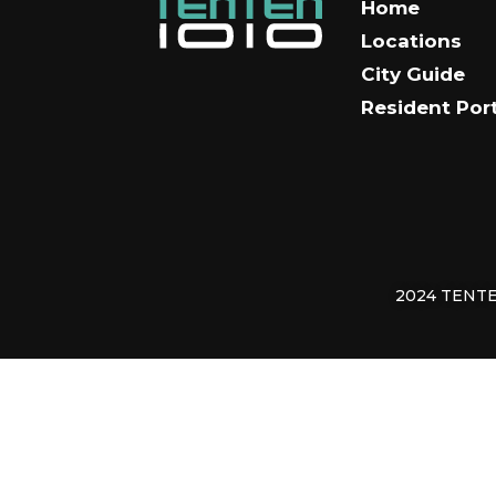
Home
Locations
City Guide
Resident Por
2024 TENTEN