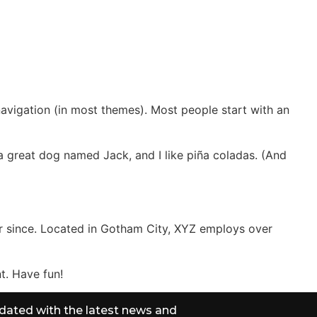
CT
 navigation (in most themes). Most people start with an
e a great dog named Jack, and I like piña coladas. (And
r since. Located in Gotham City, XYZ employs over
t. Have fun!
dated with the latest news and