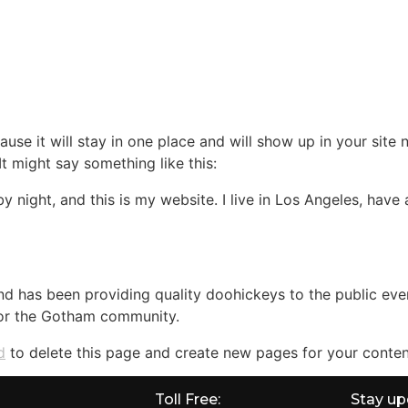
CATIONS
CITY GUIDE
213-774-1122
CONTA
ause it will stay in one place and will show up in your site
It might say something like this:
by night, and this is my website. I live in Los Angeles, hav
 has been providing quality doohickeys to the public eve
for the Gotham community.
d
to delete this page and create new pages for your conten
Toll Free:
Stay up