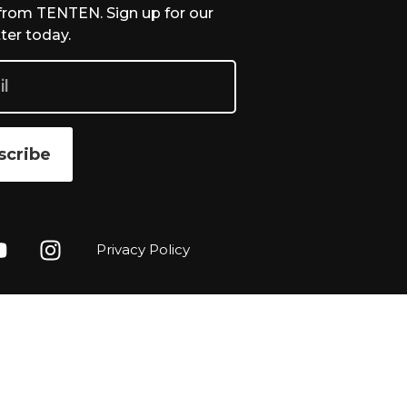
from TENTEN. Sign up for our
ter today.
scribe
Privacy Policy