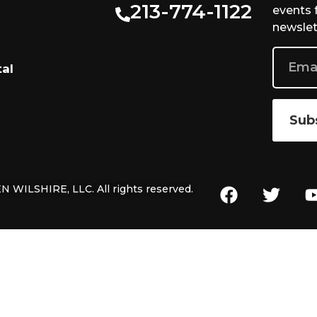
213-774-1122
events 
newslet
tal
Sub
 WILSHIRE, LLC. All rights reserved.