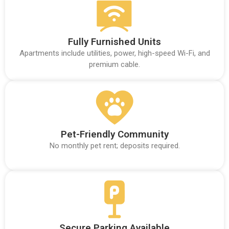
Fully Furnished Units
Apartments include utilities, power, high-speed Wi-Fi, and
premium cable.
Pet-Friendly Community
No monthly pet rent; deposits required.
Secure Parking Available