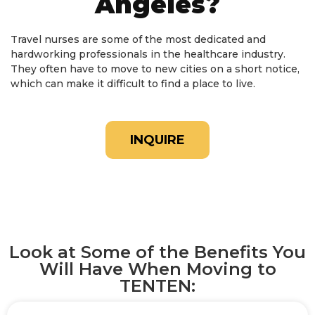
Angeles?
Travel nurses are some of the most dedicated and
hardworking professionals in the healthcare industry.
They often have to move to new cities on a short notice,
which can make it difficult to find a place to live.
INQUIRE
Look at Some of the Benefits You
Will Have When Moving to
TENTEN: