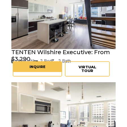
TENTEN
Wilshire Executive: From
$3,290
1200 ft²
2 Bed
2 Bath
INQUIRE
VIRTUAL
TOUR