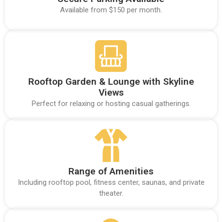
Available from $150 per month.
Rooftop Garden & Lounge with Skyline
Views
Perfect for relaxing or hosting casual gatherings.
Range of Amenities
Including rooftop pool, fitness center, saunas, and private
theater.