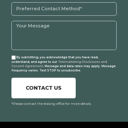
By submitting, you acknowledge that you have read,
understand, and agree to our
Telemarketing Disclosures and
Consent Agreement
. Message and data rates may apply. Message
frequency varies. Text STOP to unsubscribe.
CONTACT US
*Please contact the leasing office for more details.