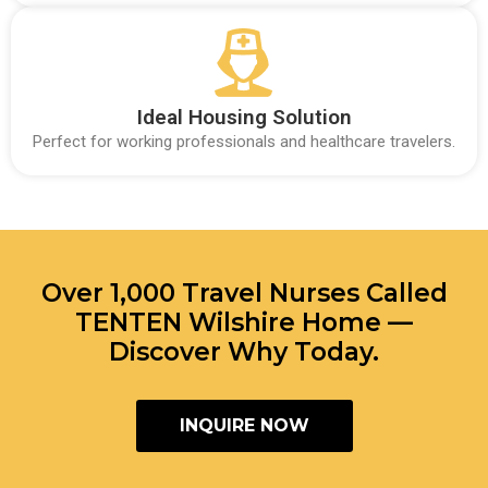
Ideal Housing Solution
Perfect for working professionals and healthcare travelers.
Over 1,000 Travel Nurses Called
TENTEN Wilshire Home —
Discover Why Today.
INQUIRE NOW