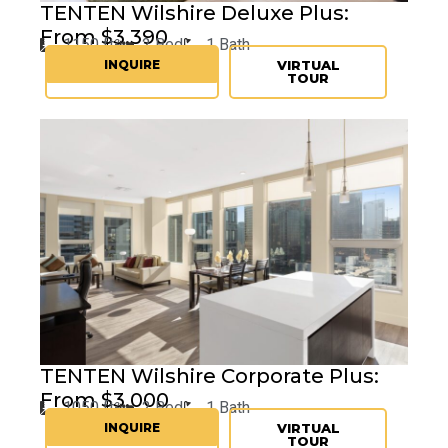
TENTEN Wilshire Deluxe Plus:
From $3,390
1150 ft²
2 Bed
1 Bath
INQUIRE
VIRTUAL
TOUR
TENTEN
Wilshire Corporate Plus:
From $3,000
1050 ft²
2 Bed
1 Bath
INQUIRE
VIRTUAL
TOUR