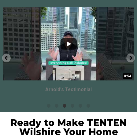
0:54
Arnold's Testimonial
Ready to Make TENTEN
Wilshire Your Home