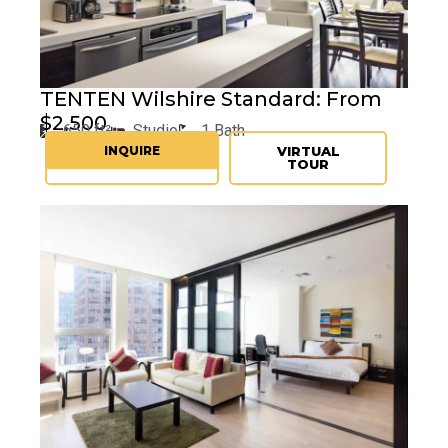
TENTEN
Wilshire Standard: From
$2,500
650 ft²
Studio
1 Bath
INQUIRE
VIRTUAL
TOUR