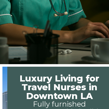
Luxury Living for
Travel Nurses in
Downtown LA
Fully furnished