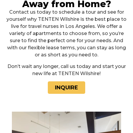
Away from Home?
Contact us today to schedule a tour and see for
yourself why TENTEN Wilshire is the best place to
live for travel nurses in Los Angeles. We offer a
variety of apartments to choose from, so you’re
sure to find the perfect one for your needs. And
with our flexible lease terms, you can stay as long
or as short as you need to.
Don’t wait any longer, call us today and start your
new life at TENTEN Wilshire!
INQUIRE