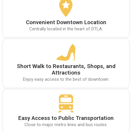
Convenient Downtown Location
Centrally located in the heart of DTLA.
Short Walk to Restaurants, Shops, and
Attractions
Enjoy easy access to the best of downtown.
Easy Access to Public Transportation
Close to major metro lines and bus routes.