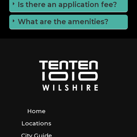
Is there an application fee?
What are the amenities?
Home
Locations
City Guide