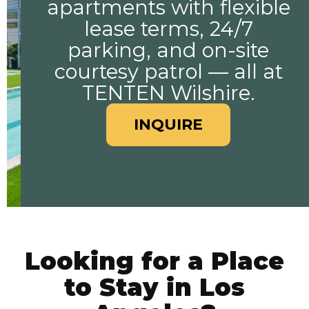
apartments with flexible
lease terms, 24/7
parking, and on-site
courtesy patrol — all at
TENTEN Wilshire.
INQUIRE
Looking for a Place
to Stay in Los