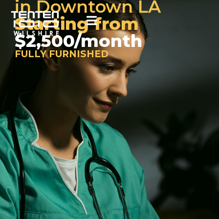
in Downtown LA
Starting from
$2,500/month
FULLY FURNISHED