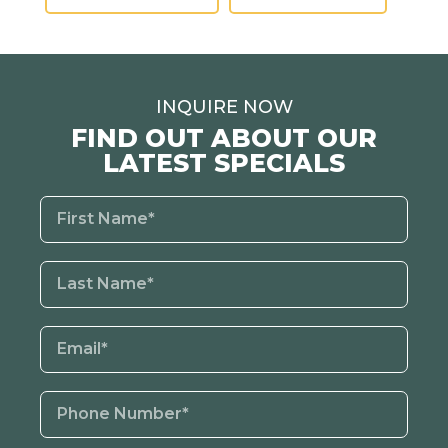
INQUIRE NOW
FIND OUT ABOUT OUR
LATEST SPECIALS