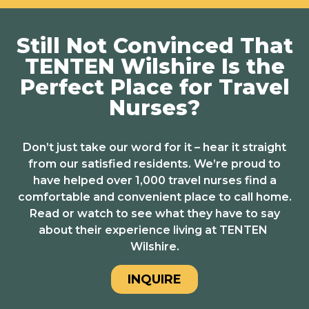
Still Not Convinced That
TENTEN Wilshire Is the
Perfect Place for Travel
Nurses?
Don’t just take our word for it – hear it straight
from our satisfied residents. We’re proud to
have helped over 1,000 travel nurses find a
comfortable and convenient place to call home.
Read or watch to see what they have to say
about their experience living at TENTEN
Wilshire.
INQUIRE