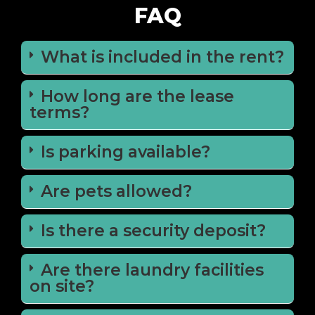
FAQ
What is included in the rent?
How long are the lease
terms?
Is parking available?
Are pets allowed?
Is there a security deposit?
Are there laundry facilities
on site?