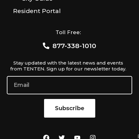
Resident Portal
Toll Free:
877-338-1010
Stay updated with the latest news and events
from TENTEN. Sign up for our newsletter today.
Subscribe